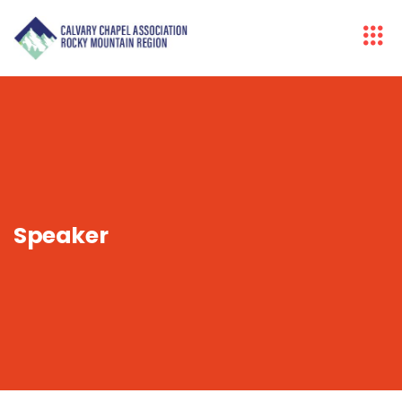
Speaker