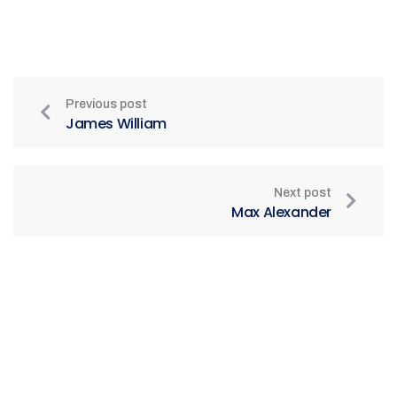
Previous post
James William
Next post
Max Alexander