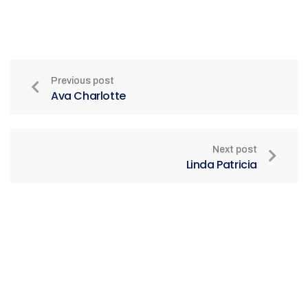
Previous post
Ava Charlotte
Next post
Linda Patricia