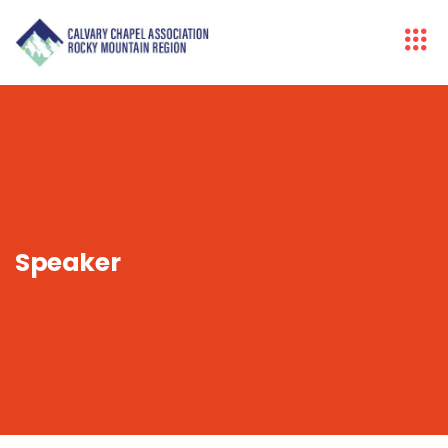
Speaker