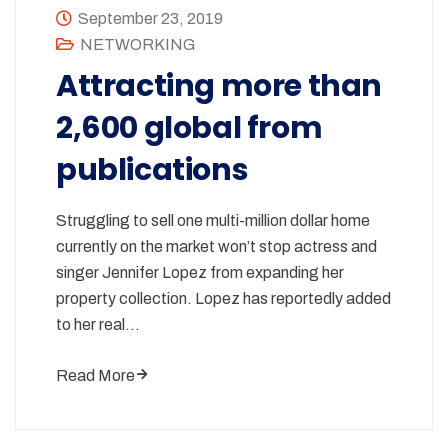
September 23, 2019
NETWORKING
Attracting more than
2,600 global from
publications
Struggling to sell one multi-million dollar home
currently on the market won’t stop actress and
singer Jennifer Lopez from expanding her
property collection. Lopez has reportedly added
to her real…
Read More