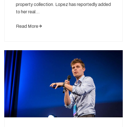
property collection. Lopez has reportedly added
to her real…
Read More