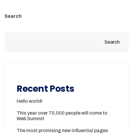
Search
Search
Recent Posts
Hello world!
This year over 70,000 people will come to
Web Summit
The most promising new influential pages