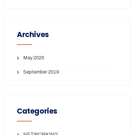
Archives
May 2025
September 2019
Categories
NETWORKING