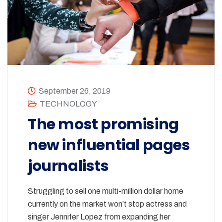
September 26, 2019
TECHNOLOGY
The most promising
new influential pages
journalists
Struggling to sell one multi-million dollar home
currently on the market won’t stop actress and
singer Jennifer Lopez from expanding her