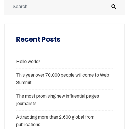
Recent Posts
Hello world!
This year over 70,000 people will come to Web
Summit
The most promising new influential pages
journalists
Attracting more than 2,600 global from
publications