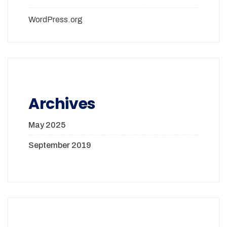
WordPress.org
Archives
May 2025
September 2019