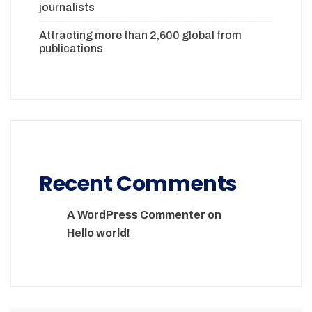
journalists
Attracting more than 2,600 global from
publications
Recent Comments
A WordPress Commenter
on
Hello world!