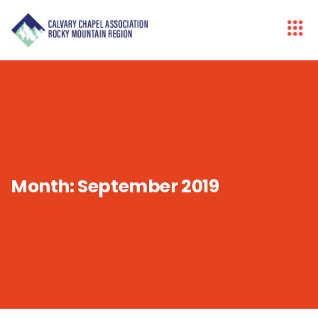
Month:
September 2019