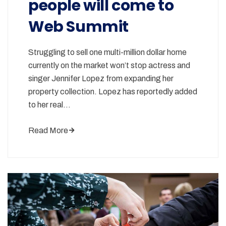
people will come to
Web Summit
Struggling to sell one multi-million dollar home
currently on the market won’t stop actress and
singer Jennifer Lopez from expanding her
property collection. Lopez has reportedly added
to her real…
Read More