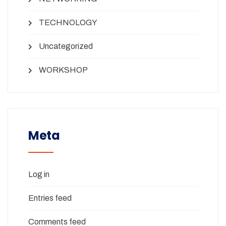
TECHNOLOGY
Uncategorized
WORKSHOP
Meta
Log in
Entries feed
Comments feed