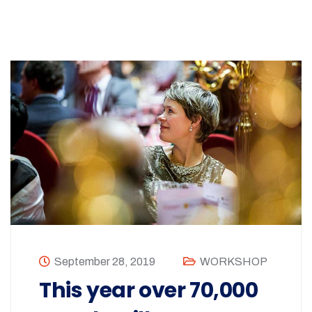
September 28, 2019
WORKSHOP
This year over 70,000